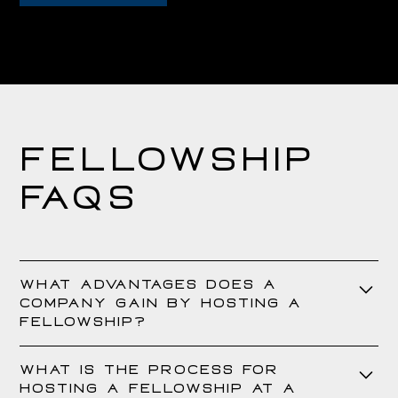
Fellowship
FAQs
What advantages does a
company gain by hosting a
Fellowship?
Hosting a fellowship provides a company with access to highly
What is the process for
skilled and talented Fellows at no cost. Throughout the
hosting a Fellowship at a