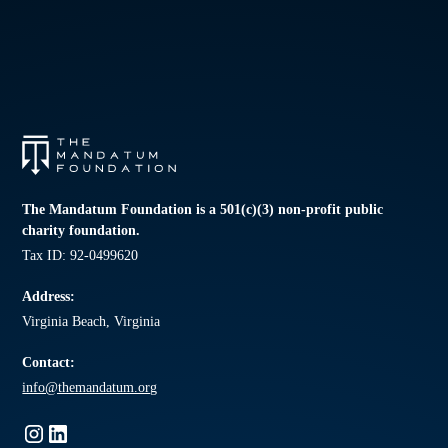
The Mandatum Foundation is a 501(c)(3) non-profit public
charity foundation.
Tax ID: 92-0499620
Address:
Virginia Beach, Virginia
Contact:
info@themandatum.org